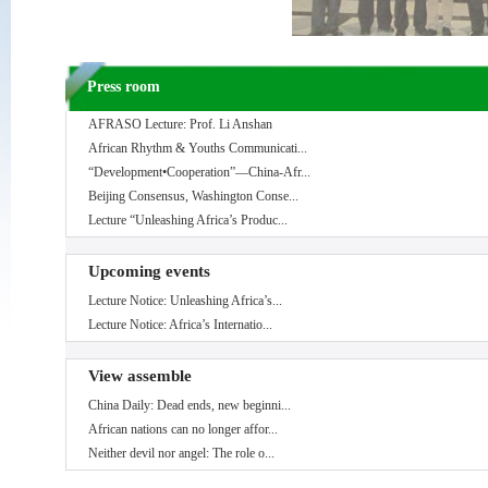
Press room
AFRASO Lecture: Prof. Li Anshan
African Rhythm & Youths Communicati...
“Development•Cooperation”—China-Afr...
Beijing Consensus, Washington Conse...
Lecture “Unleashing Africa’s Produc...
Upcoming events
Lecture Notice: Unleashing Africa’s...
Lecture Notice: Africa’s Internatio...
View assemble
China Daily: Dead ends, new beginni...
African nations can no longer affor...
Neither devil nor angel: The role o...