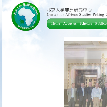
Home
About us
Scholars
Publica