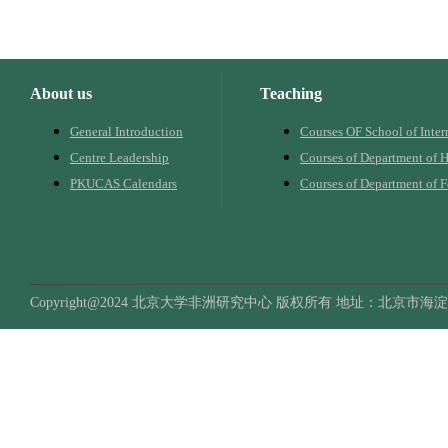
About us
Teaching
General Introduction
Courses OF School of Inter
Centre Leadership
Courses of Department of H
PKUCAS Calendars
Courses of Department of 
Copyright@2024 北京大学非洲研究中心 版权所有 地址：北京市